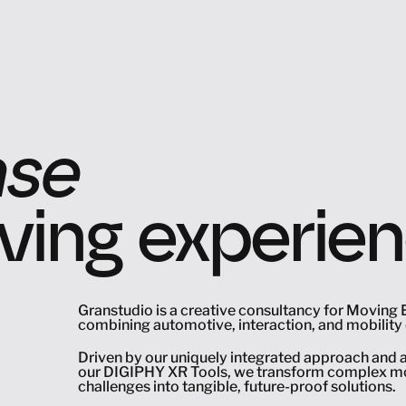
nse
ing experie
ape
ke
Granstudio is a creative consultancy for Moving 
combining automotive, interaction, and mobility 
Driven by our uniquely integrated approach and a
nse
our DIGIPHY XR Tools, we transform complex mob
challenges into tangible, future-proof solutions.