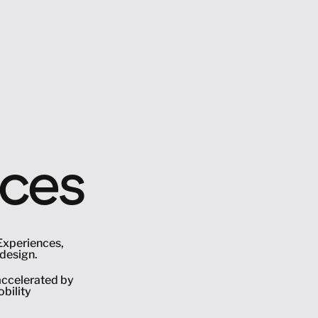
nces
Experiences, 
design. 
ccelerated by 
ility 