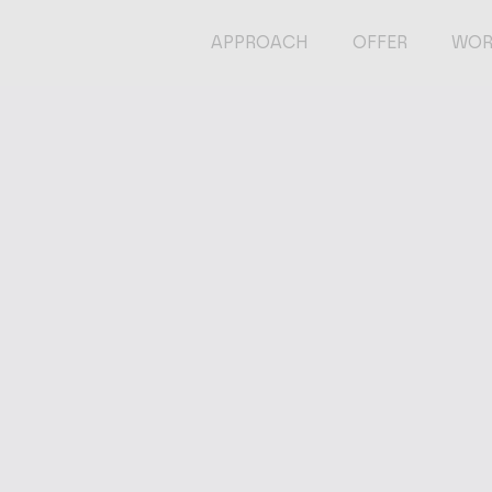
APPROACH
OFFER
WOR