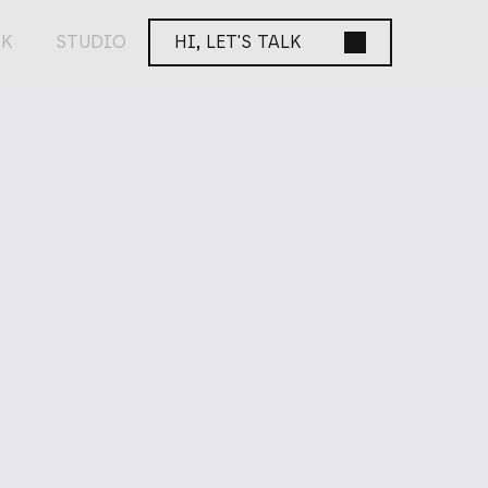
K
STUDIO
HI, LET'S TALK