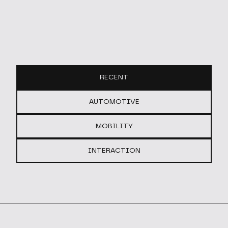
landcros mini
performan
RECENT
AUTOMOTIVE
MOBILITY
INTERACTION