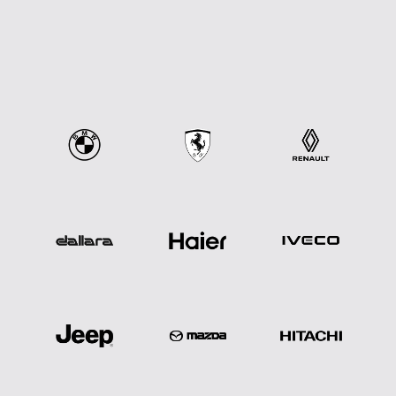
we
know
great
work
happens
together